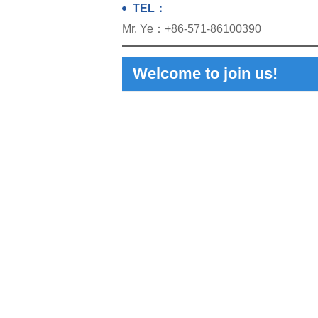
TEL：
Mr. Ye：+86-571-86100390
Welcome to join us!