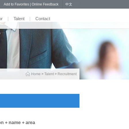
57
Add to Favorites
|
Online Feedback
中文
or
|
Talent
|
Contact
Home
>
Talent
>
Recruitment
on + name + area